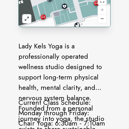
Lady Kels Yoga is a
professionally operated
wellness studio designed to
support long-term physical
health, mental clarity, and
nervous system balance.
Current Class Schedule:
Founded from a personal
Monday through Friday:
journey into yoga, the studio
Chair Yoga: 6:30am - 7:10am
exists to share sustainable,