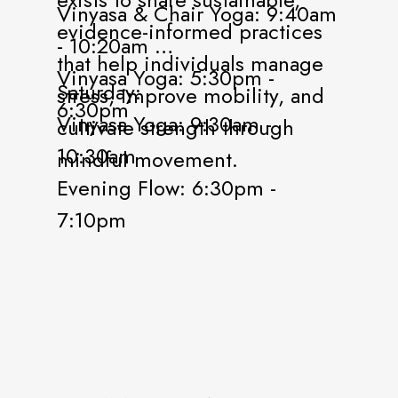
Vinyasa & Chair Yoga: 9:40am
evidence-informed practices
- 10:20am
that help individuals manage
Vinyasa Yoga: 5:30pm -
Saturday:
stress, improve mobility, and
6:30pm
Vinyasa Yoga: 9:30am -
cultivate strength through
10:30am
mindful movement.
Evening Flow: 6:30pm -
7:10pm