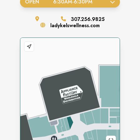
OPEN
6:30AM
-
6:30PM
307.256.9825
ladykelswellness.com