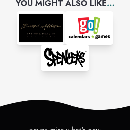
YOU MIGHT ALSO LIKE
...