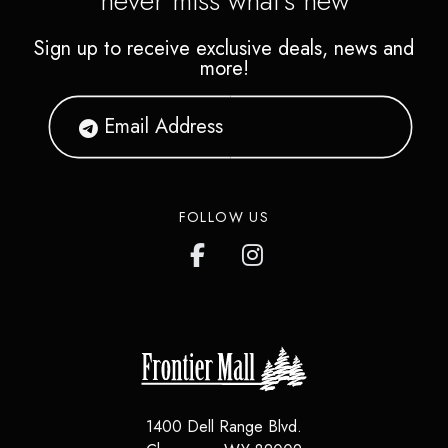
never miss what's new
Sign up to receive exclusive deals, news and
more!
FOLLOW US
1400 Dell Range Blvd.