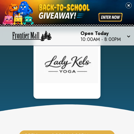
Open Today
10:00AM
-
8:00PM