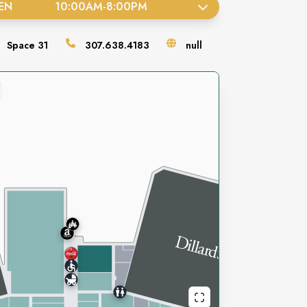
EN
10:00AM
-
8:00PM
Space
31
307.638.4183
null