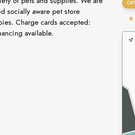
riety of pets and supplies. We are
OP
d socially aware pet store
ppies. Charge cards accepted:
ancing available.