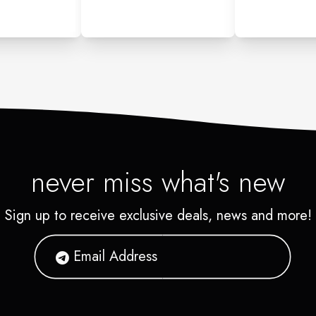
never miss what's new
Sign up to receive exclusive deals, news and more!