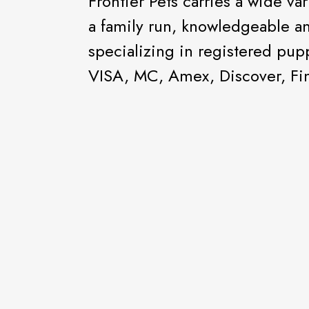
Frontier Pets carries a wide va
a family run, knowledgeable an
specializing in registered pu
VISA, MC, Amex, Discover, Fin