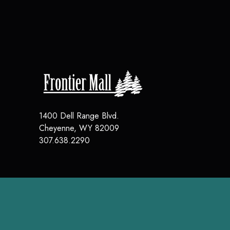
1400 Dell Range Blvd.
Cheyenne
,
WY
82009
307.638.2290