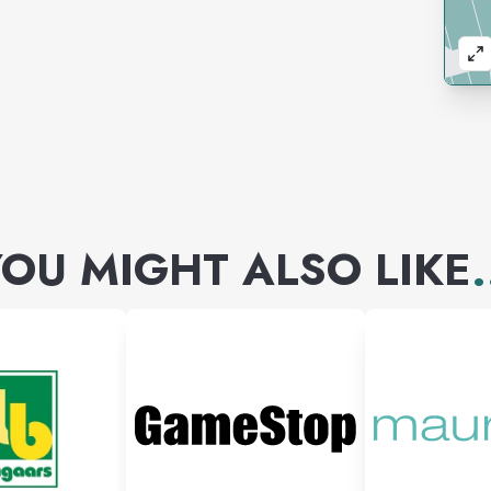
OU MIGHT ALSO LIKE
.