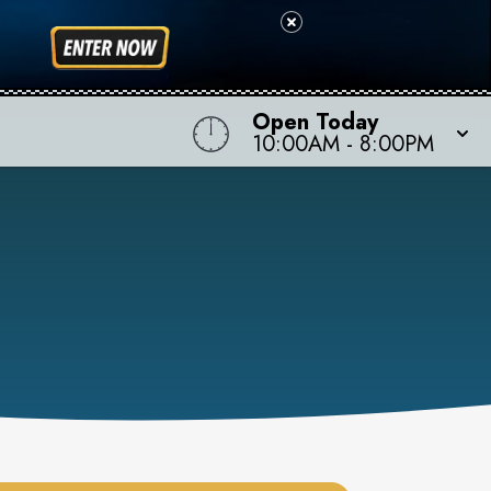
Open Today
10:00AM
-
8:00PM