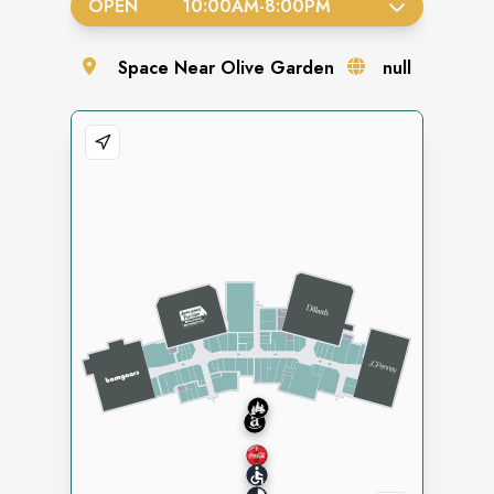
OPEN
10:00AM
-
8:00PM
Space
Near Olive Garden
null