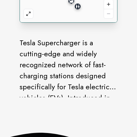
Tesla Supercharger is a
cutting-edge and widely
recognized network of fast-
charging stations designed
specifically for Tesla electric
vehicles (EVs). Introduced in
2012, Superchargers have
been instrumental in
addressing one of the key