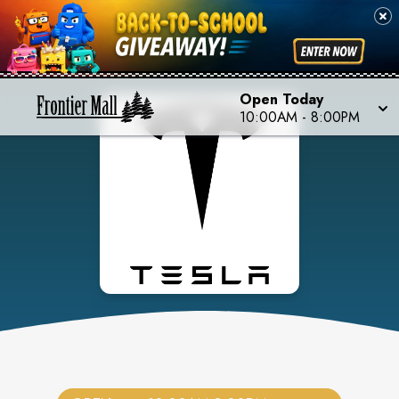
Open Today
10:00AM
-
8:00PM