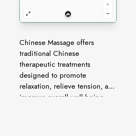
Chinese Massage offers
traditional Chinese
therapeutic treatments
designed to promote
relaxation, relieve tension, and
improve overall well-being.