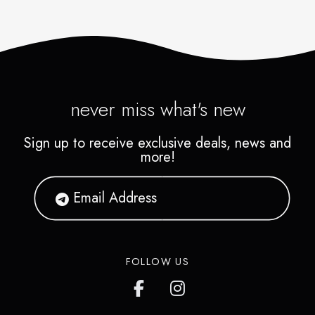
never miss what's new
Sign up to receive exclusive deals, news and
more!
FOLLOW US