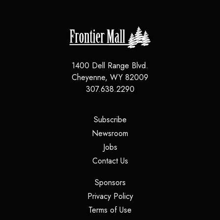
1400 Dell Range Blvd.
Cheyenne
,
WY
82009
307.638.2290
(opens in a new tab)
Subscribe
(opens in a new tab)
Newsroom
(opens in a new tab)
Jobs
(opens in a new tab)
Contact Us
(opens in a new tab)
Sponsors
(opens in a new tab)
Privacy Policy
(opens in a new tab)
Terms of Use