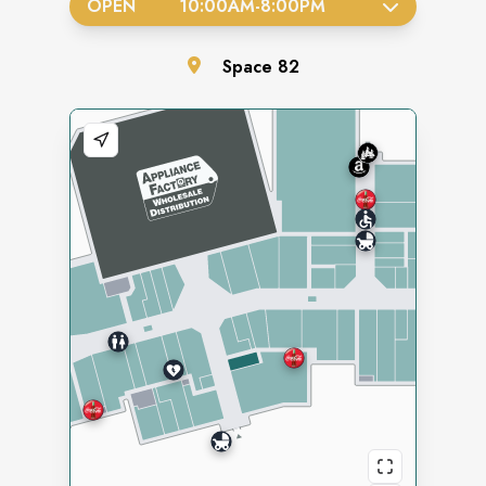
OPEN
10:00AM
-
8:00PM
Space
82