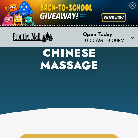
Open Today
10:00AM
-
8:00PM
CHINESE
MASSAGE