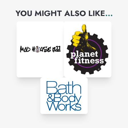
YOU MIGHT ALSO LIKE
...